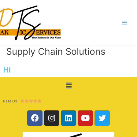
Supply Chain Solutions
Hi
Rate Us




