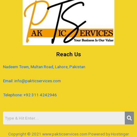
Reach Us
Nadeem Town, Multan Road, Lahore, Pakistan
Email: info@pakticservices.com
Telephone: +92 311 4242946
Copyright © 2021 www.pakticservices.com Powered by Hostinger